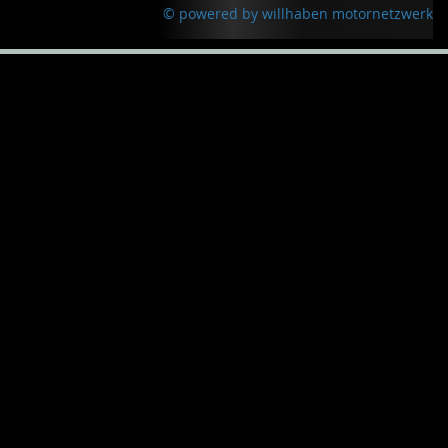
© powered by willhaben motornetzwerk